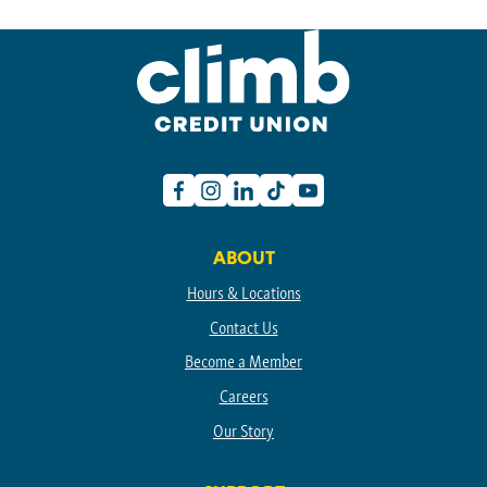
Facebook
Instagram
Linkedin
TikTok
Youtube
ABOUT
Hours & Locations
Contact Us
Become a Member
Careers
Our Story