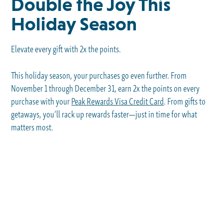
Double the Joy This
Holiday Season
Elevate every gift with 2x the points.
This holiday season, your purchases go even further. From
November 1 through December 31, earn 2x the points on every
purchase with your
Peak Rewards Visa Credit Card
. From gifts to
getaways, you’ll rack up rewards faster—just in time for what
matters most.