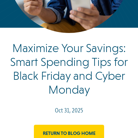
Maximize Your Savings:
Smart Spending Tips for
Black Friday and Cyber
Monday
Oct 31, 2025
RETURN TO BLOG HOME