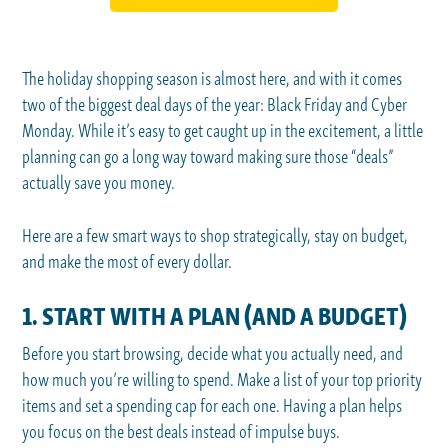
The holiday shopping season is almost here, and with it comes
two of the biggest deal days of the year: Black Friday and Cyber
Monday. While it’s easy to get caught up in the excitement, a little
planning can go a long way toward making sure those “deals”
actually save you money.
Here are a few smart ways to shop strategically, stay on budget,
and make the most of every dollar.
1. START WITH A PLAN (AND A BUDGET)
Before you start browsing, decide what you actually need, and
how much you’re willing to spend. Make a list of your top priority
items and set a spending cap for each one. Having a plan helps
you focus on the best deals instead of impulse buys.