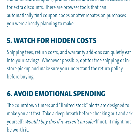
for extra discounts. There are browser tools that can
automatically find coupon codes or offer rebates on purchases
you were already planning to make.
5. WATCH FOR HIDDEN COSTS
Shipping fees, return costs, and warranty add-ons can quietly eat
into your savings. Whenever possible, opt for free shipping or in-
store pickup and make sure you understand the return policy
before buying.
6. AVOID EMOTIONAL SPENDING
The countdown timers and “limited stock” alerts are designed to
make you act fast. Take a deep breath before checking out and ask
yourself:
Would I buy this if it weren’t on sale?
If not, it might not
be worth it.