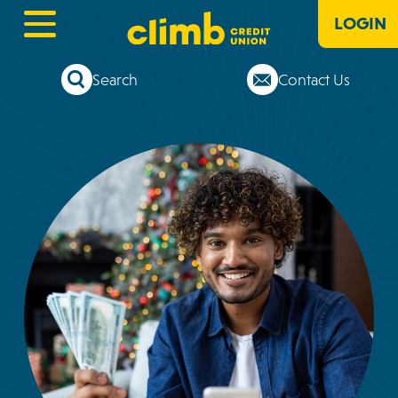
LOGIN
Search
Contact Us