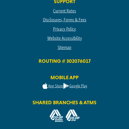
SUPPORT
Current Rates
Disclosures, Forms & Fees
Privacy Policy
Website Accessibility
Sitemap
ROUTING # 302076017
MOBILE APP
App Store
Google Play
SHARED BRANCHES & ATMS