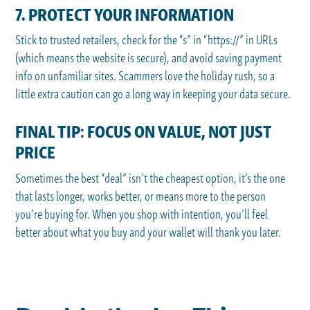
7. PROTECT YOUR INFORMATION
Stick to trusted retailers, check for the “s” in “https://” in URLs
(which means the website is secure), and avoid saving payment
info on unfamiliar sites. Scammers love the holiday rush, so a
little extra caution can go a long way in keeping your data secure.
FINAL TIP: FOCUS ON VALUE, NOT JUST
PRICE
Sometimes the best “deal” isn’t the cheapest option, it’s the one
that lasts longer, works better, or means more to the person
you’re buying for. When you shop with intention, you’ll feel
better about what you buy and your wallet will thank you later.