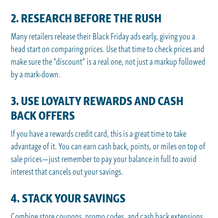
2. RESEARCH BEFORE THE RUSH
Many retailers release their Black Friday ads early, giving you a
head start on comparing prices. Use that time to check prices and
make sure the “discount” is a real one, not just a markup followed
by a mark-down.
3. USE LOYALTY REWARDS AND CASH
BACK OFFERS
If you have a rewards credit card, this is a great time to take
advantage of it. You can earn cash back, points, or miles on top of
sale prices—just remember to pay your balance in full to avoid
interest that cancels out your savings.
4. STACK YOUR SAVINGS
Combine store coupons, promo codes, and cash back extensions