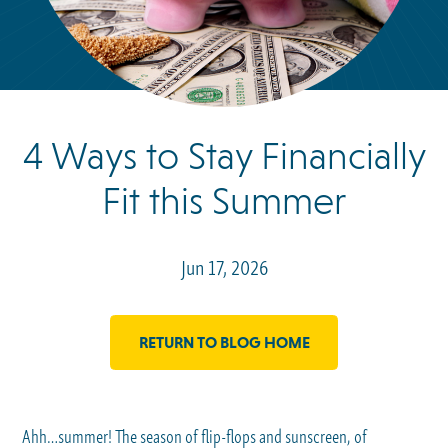
4 Ways to Stay Financially
Fit this Summer
Jun 17, 2026
RETURN TO BLOG HOME
Ahh…summer! The season of flip-flops and sunscreen, of