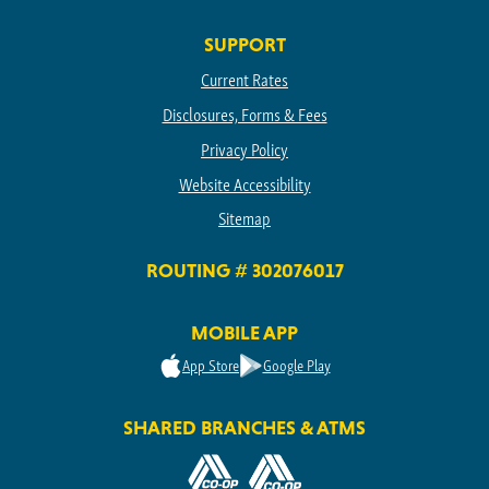
SUPPORT
Current Rates
Disclosures, Forms & Fees
Privacy Policy
Website Accessibility
Sitemap
ROUTING # 302076017
MOBILE APP
App Store
Google Play
SHARED BRANCHES & ATMS