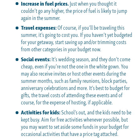
Increase in fuel prices.
Just when you thought it
couldn’t go any higher, the price of fuel is likely to jump
again in the summer.
Travel expenses:
Of course, if you’ll be traveling this
summer, it’s going to cost you. If you haven’t yet budgeted
for your getaway, start saving up and/or trimming costs
from other categories in your budget now.
Social events:
It’s wedding season, and they don’t come
cheap, even if you’re not the one in the white gown. You
may also receive invites or host other events during the
summer months, such as family reunions, block parties,
anniversary celebrations and more. It’s best to budget for
gifts, the travel costs of attending these events and of
course, for the expense of hosting, if applicable.
Activities for kids:
School’s out, and the kids need to be
kept busy. Aim for free activities whenever possible, but
you may want to set aside some funds in your budget for
occasional activities that have a price tag attached.