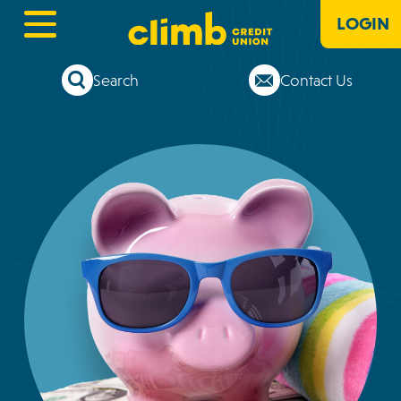
LOGIN
Search
Contact Us