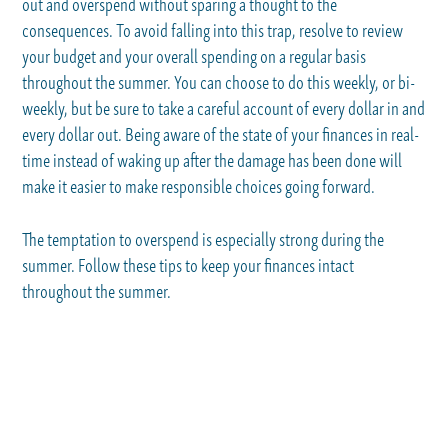
out and overspend without sparing a thought to the
consequences. To avoid falling into this trap, resolve to review
your budget and your overall spending on a regular basis
throughout the summer. You can choose to do this weekly, or bi-
weekly, but be sure to take a careful account of every dollar in and
every dollar out. Being aware of the state of your finances in real-
time instead of waking up after the damage has been done will
make it easier to make responsible choices going forward.
The temptation to overspend is especially strong during the
summer. Follow these tips to keep your finances intact
throughout the summer.