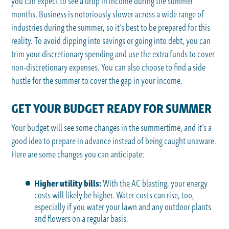
you can expect to see a drop in income during the summer
months. Business is notoriously slower across a wide range of
industries during the summer, so it’s best to be prepared for this
reality. To avoid dipping into savings or going into debt, you can
trim your discretionary spending and use the extra funds to cover
non-discretionary expenses. You can also choose to find a side
hustle for the summer to cover the gap in your income.
GET YOUR BUDGET READY FOR SUMMER
Your budget will see some changes in the summertime, and it’s a
good idea to prepare in advance instead of being caught unaware.
Here are some changes you can anticipate:
Higher utility bills:
With the AC blasting, your energy
costs will likely be higher. Water costs can rise, too,
especially if you water your lawn and any outdoor plants
and flowers on a regular basis.