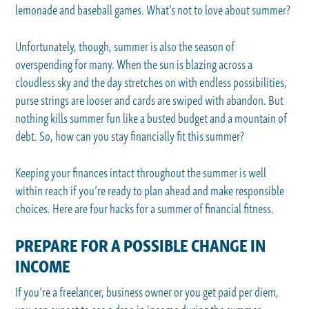
lemonade and baseball games. What’s not to love about summer?
Unfortunately, though, summer is also the season of
overspending for many. When the sun is blazing across a
cloudless sky and the day stretches on with endless possibilities,
purse strings are looser and cards are swiped with abandon. But
nothing kills summer fun like a busted budget and a mountain of
debt. So, how can you stay financially fit this summer?
Keeping your finances intact throughout the summer is well
within reach if you’re ready to plan ahead and make responsible
choices. Here are four hacks for a summer of financial fitness.
PREPARE FOR A POSSIBLE CHANGE IN
INCOME
If you’re a freelancer, business owner or you get paid per diem,