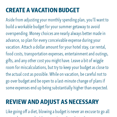
CREATE A VACATION BUDGET
Aside from adjusting your monthly spending plan, you’ll want to
build a workable budget for your summer getaway to avoid
overspending. Money choices are nearly always better made in
advance, so plan for every conceivable expense during your
vacation. Attach a dollar amount for your hotel stay, car rental,
food costs, transportation expenses, entertainment and outings,
gifts, and any other cost you might have. Leave a bit of wiggle
room for miscalculations, but try to keep your budget as close to
the actual cost as possible. While on vacation, be careful not to
go over budget and be open to a last-minute change of plans if
some expenses end up being substantially higher than expected.
REVIEW AND ADJUST AS NECESSARY
Like going off a diet, blowing a budget is never an excuse to go all