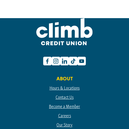
Facebook
Instagram
Linkedin
TikTok
Youtube
ABOUT
Hours & Locations
Contact Us
Become a Member
Careers
Our Story