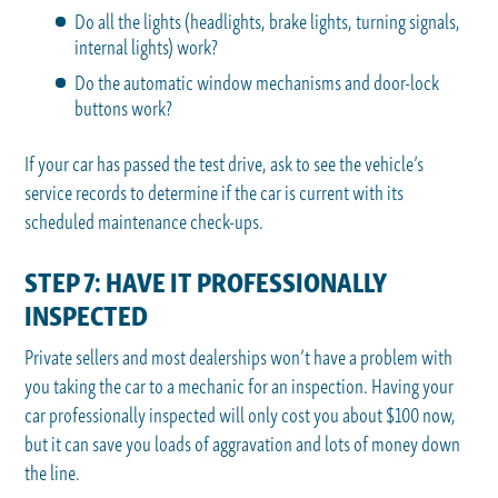
Do all the lights (headlights, brake lights, turning signals,
internal lights) work?
Do the automatic window mechanisms and door-lock
buttons work?
If your car has passed the test drive, ask to see the vehicle’s
service records to determine if the car is current with its
scheduled maintenance check-ups.
STEP 7: HAVE IT PROFESSIONALLY
INSPECTED
Private sellers and most dealerships won’t have a problem with
you taking the car to a mechanic for an inspection. Having your
car professionally inspected will only cost you about $100 now,
but it can save you loads of aggravation and lots of money down
the line.