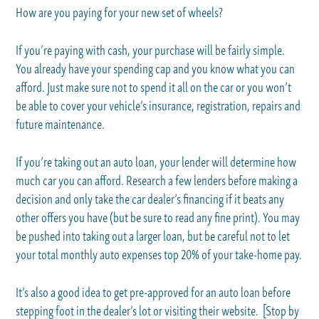
How are you paying for your new set of wheels?
If you’re paying with cash, your purchase will be fairly simple.
You already have your spending cap and you know what you can
afford. Just make sure not to spend it all on the car or you won’t
be able to cover your vehicle’s insurance, registration, repairs and
future maintenance.
If you’re taking out an auto loan, your lender will determine how
much car you can afford. Research a few lenders before making a
decision and only take the car dealer’s financing if it beats any
other offers you have (but be sure to read any fine print). You may
be pushed into taking out a larger loan, but be careful not to let
your total monthly auto expenses top 20% of your take-home pay.
It’s also a good idea to get pre-approved for an auto loan before
stepping foot in the dealer’s lot or visiting their website. [Stop by