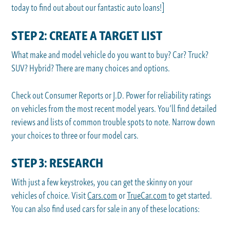
today to find out about our fantastic auto loans!]
STEP 2: CREATE A TARGET LIST
What make and model vehicle do you want to buy? Car? Truck?
SUV? Hybrid? There are many choices and options.
Check out Consumer Reports or J.D. Power for reliability ratings
on vehicles from the most recent model years. You’ll find detailed
reviews and lists of common trouble spots to note. Narrow down
your choices to three or four model cars.
STEP 3: RESEARCH
With just a few keystrokes, you can get the skinny on your
vehicles of choice. Visit
Cars.com
or
TrueCar.com
to get started.
You can also find used cars for sale in any of these locations: