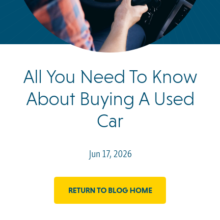
All You Need To Know
About Buying A Used
Car
Jun 17, 2026
RETURN TO BLOG HOME