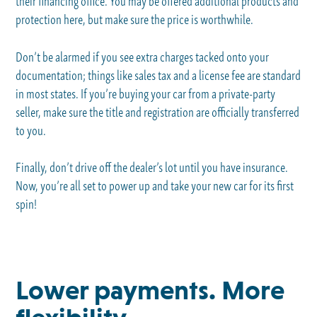
their financing office. You may be offered additional products and
protection here, but make sure the price is worthwhile.
Don’t be alarmed if you see extra charges tacked onto your
documentation; things like sales tax and a license fee are standard
in most states. If you’re buying your car from a private-party
seller, make sure the title and registration are officially transferred
to you.
Finally, don’t drive off the dealer’s lot until you have insurance.
Now, you’re all set to power up and take your new car for its first
spin!
Lower payments. More