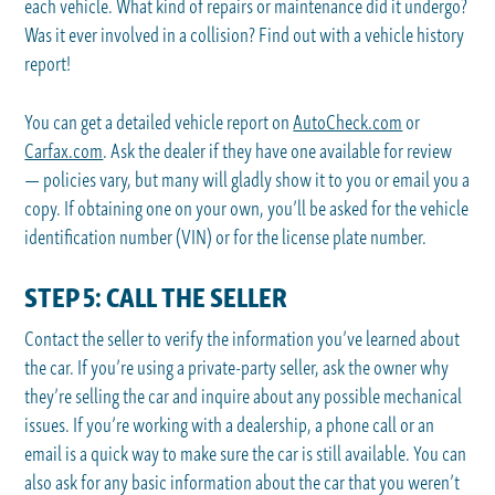
each vehicle. What kind of repairs or maintenance did it undergo?
Was it ever involved in a collision? Find out with a vehicle history
report!
You can get a detailed vehicle report on
AutoCheck.com
or
Carfax.com
. Ask the dealer if they have one available for review
— policies vary, but many will gladly show it to you or email you a
copy. If obtaining one on your own, you’ll be asked for the vehicle
identification number (VIN) or for the license plate number.
STEP 5: CALL THE SELLER
Contact the seller to verify the information you’ve learned about
the car. If you’re using a private-party seller, ask the owner why
they’re selling the car and inquire about any possible mechanical
issues. If you’re working with a dealership, a phone call or an
email is a quick way to make sure the car is still available. You can
also ask for any basic information about the car that you weren’t