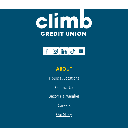
Facebook
Instagram
Linkedin
TikTok
Youtube
ABOUT
Hours & Locations
Contact Us
Become a Member
Careers
Our Story