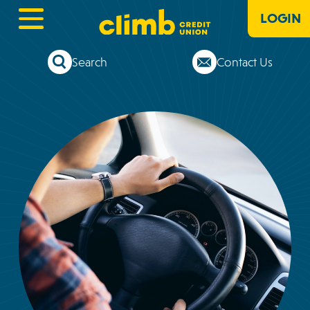
LOGIN
Search
Contact Us