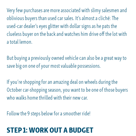
Very few purchases are more associated with slimy salesmen and
oblivious buyers than used car sales. It’s almost a cliché: The
used-car dealer’s eyes glitter with dollar signs as he pats the
clueless buyer on the back and watches him drive off the lot with
a total lemon.
But buying a previously owned vehicle can also be a great way to
save big on one of your most valuable possessions.
If you’re shopping for an amazing deal on wheels during the
October car-shopping season, you want to be one of those buyers
who walks home thrilled with their new car.
Follow the 9 steps below for a smoother ride!
STEP 1: WORK OUT A BUDGET