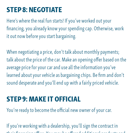
STEP 8: NEGOTIATE
Here’s where the real fun starts! If you’ve worked out your
financing, you already know your spending cap. Otherwise, work
it out now before you start bargaining.
When negotiating a price, don’t talk about monthly payments;
talk about the price of the car. Make an opening offer based on the
average price for your car and use all the information you’ve
learned about your vehicle as bargaining chips. Be firm and don’t
sound desperate and you’ll end up with a fairly priced vehicle.
STEP 9: MAKE IT OFFICIAL
You’re ready to become the official new owner of your car.
If you’re working with a dealership, you’ll sign the contract in