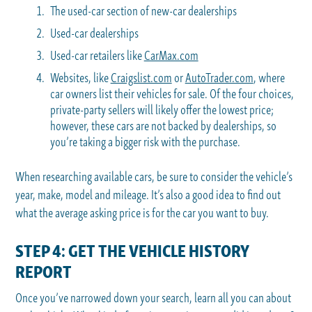
The used-car section of new-car dealerships
Used-car dealerships
Used-car retailers like
CarMax.com
Websites, like
Craigslist.com
or
AutoTrader.com
, where
car owners list their vehicles for sale. Of the four choices,
private-party sellers will likely offer the lowest price;
however, these cars are not backed by dealerships, so
you’re taking a bigger risk with the purchase.
When researching available cars, be sure to consider the vehicle’s
year, make, model and mileage. It’s also a good idea to find out
what the average asking price is for the car you want to buy.
STEP 4: GET THE VEHICLE HISTORY
REPORT
Once you’ve narrowed down your search, learn all you can about