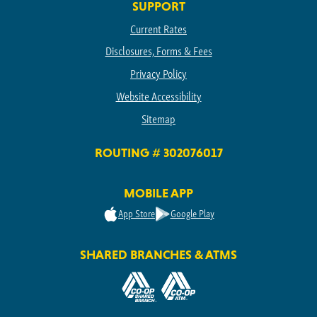
SUPPORT
Current Rates
Disclosures, Forms & Fees
Privacy Policy
Website Accessibility
Sitemap
ROUTING # 302076017
MOBILE APP
App Store
Google Play
SHARED BRANCHES & ATMS