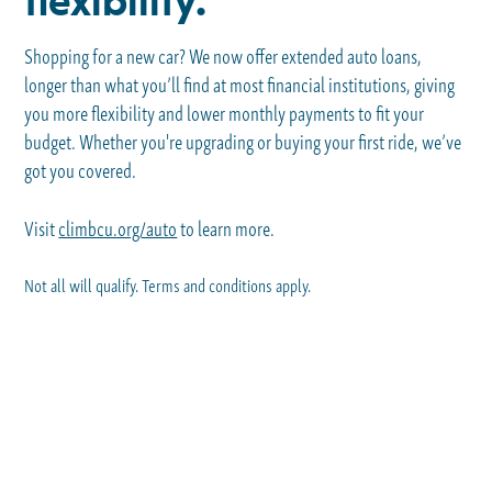
flexibility.
Shopping for a new car? We now offer extended auto loans,
longer than what you’ll find at most financial institutions, giving
you more flexibility and lower monthly payments to fit your
budget. Whether you're upgrading or buying your first ride, we’ve
got you covered.
Visit
climbcu.org/auto
to learn more.
Not all will qualify. Terms and conditions apply.