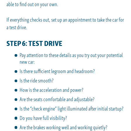
able to find out on your own.
If everything checks out, set up an appointment to take the car for
a test drive.
STEP 6: TEST DRIVE
Pay attention to these details as you try out your potential
new car:
Is there sufficient legroom and headroom?
Is the ride smooth?
How is the acceleration and power?
Are the seats comfortable and adjustable?
Is the “check engine” light illuminated after initial startup?
Do you have full visibility?
Are the brakes working well and working quietly?