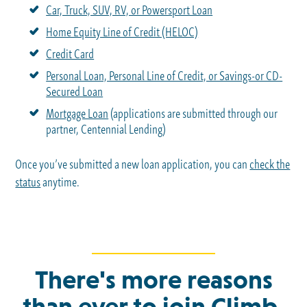
Car, Truck, SUV, RV, or Powersport Loan
Home Equity Line of Credit (HELOC)
Credit Card
Personal Loan, Personal Line of Credit, or Savings-or CD-
Secured Loan
Mortgage Loan
(applications are submitted through our
partner, Centennial Lending)
Once you’ve submitted a new loan application, you can
check the
status
anytime.
There's more reasons
than ever to join Climb.