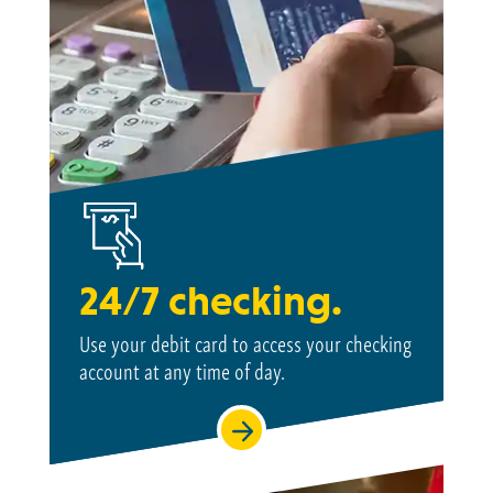
24/7 checking.
Use your debit card to access your checking
account at
any time of day.