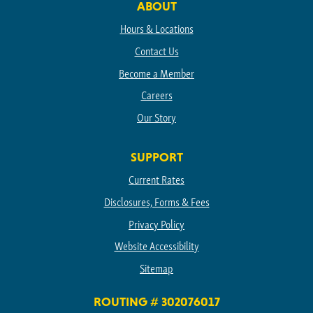
ABOUT
Hours & Locations
Contact Us
Become a Member
Careers
Our Story
SUPPORT
Current Rates
Disclosures, Forms & Fees
Privacy Policy
Website Accessibility
Sitemap
ROUTING # 302076017