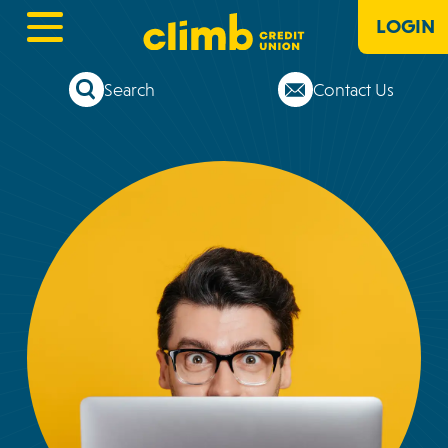
LOGIN
Search
Contact Us