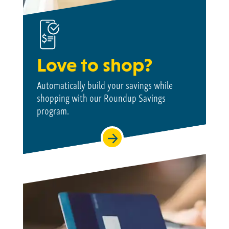
Love to shop?
Automatically build your savings while
shopping with our Roundup Savings
program.