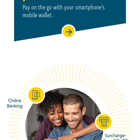
Pay on the go with your smartphone’s
mobile wallet.
Online
Banking
Surcharge-