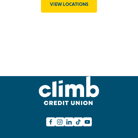
VIEW LOCATIONS
Facebook
Instagram
Linkedin
TikTok
Youtube