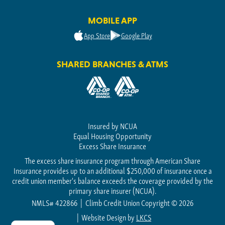
MOBILE APP
App Store
Google Play
SHARED BRANCHES & ATMS
Insured by NCUA
Equal Housing Opportunity
Excess Share Insurance
The excess share insurance program through American Share
Insurance provides up to an additional $250,000 of insurance once a
credit union member's balance exceeds the coverage provided by the
primary share insurer (NCUA).
NMLS# 422866
Climb Credit Union Copyright © 2026
Website Design by
LKCS