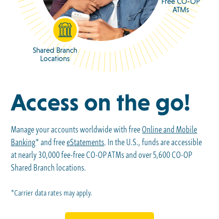
Free CO-OP
ATMs
Shared Branch
Locations
Access on the go!
Manage your accounts worldwide with free
Online and Mobile
Banking
* and free
eStatements
. In the U.S., funds are accessible
at nearly 30,000 fee-free CO-OP ATMs and over 5,600 CO-OP
Shared Branch locations.
*Carrier data rates may apply.