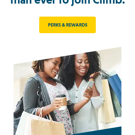
PERKS & REWARDS