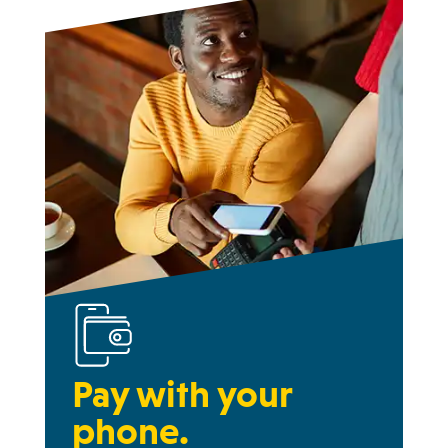
Pay with your
phone.