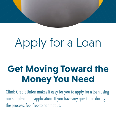
Apply for a Loan
Get Moving Toward the
Money You Need
Climb Credit Union makes it easy for you to apply for a loan using
our simple online application. If you have any questions during
the process, feel free to contact us.