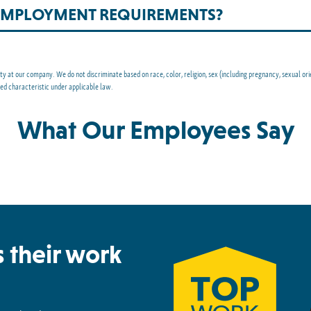
-EMPLOYMENT REQUIREMENTS?
at our company. We do not discriminate based on race, color, religion, sex (including pregnancy, sexual orienta
ted characteristic under applicable law.
What Our Employees Say
 their work