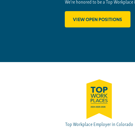
We're honored to be a Top Workplace 
VIEW OPEN POSITIONS
Top Workplace Employer in Colorado