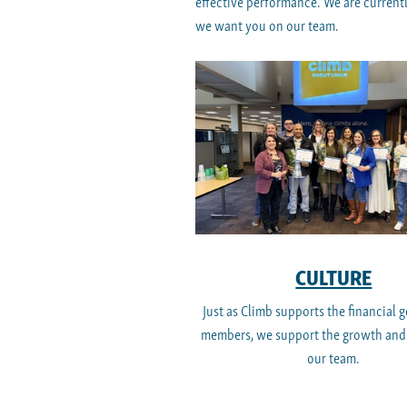
effective performance. We are currentl
we want you on our team.
CULTURE
Just as Climb supports the financial g
members, we support the growth and
our team.