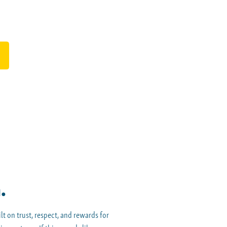
.
t on trust, respect, and rewards for