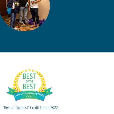
"Best of the Best" Credit Union 2022