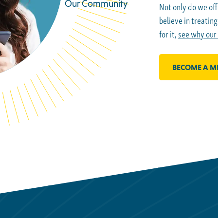
Our Community
Not only do we off
believe in treatin
for it,
see why our
BECOME A M