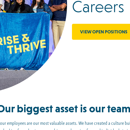
Careers
VIEW OPEN POSITIONS
Our biggest asset is our team
 our employees are our most valuable assets. We have created a culture buil