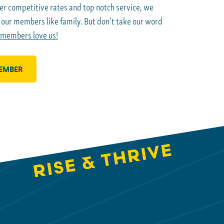
er competitive rates and top notch service, we
g our members like family. But don’t take our word
 members love us!
EMBER