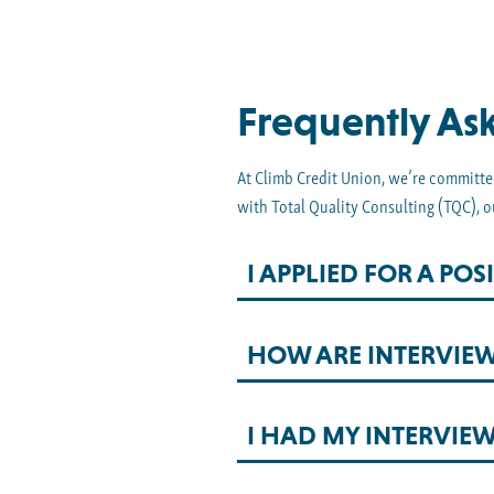
Frequently As
At Climb Credit Union, we’re committed
with Total Quality Consulting (TQC), o
I APPLIED FOR A P
HOW ARE INTERVIE
I HAD MY INTERVIE