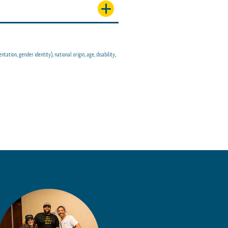
tion, gender identity), national origin, age, disability,