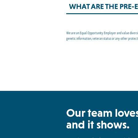
WHAT ARE THE PRE
We are an Equal Opportunity Employer and value diversity 
genetic information, veteran status or any other protec
Our team loves
and it shows.