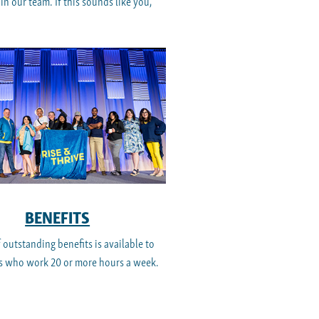
n our team. If this sounds like you,
BENEFITS
f outstanding benefits is available to
 who work 20 or more hours a week.