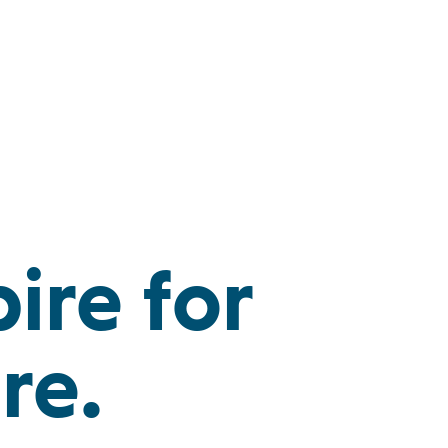
ire for
re.