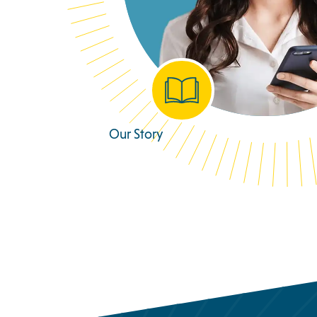
Our Story