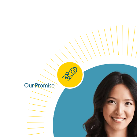
Our Promise