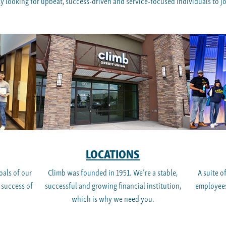
y looking for upbeat, success-driven and service-focused individuals to joi
LOCATIONS
oals of our
Climb was founded in 1951. We’re a stable,
A suite o
 success of
successful and growing financial institution,
employees
which is why we need you.