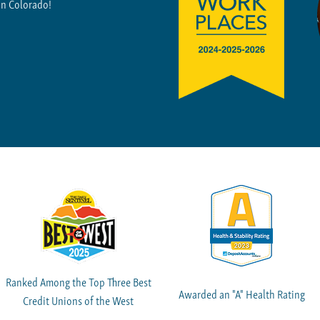
in Colorado!
Ranked Among the Top Three Best
Awarded an "A" Health Rating
Credit Unions of the West