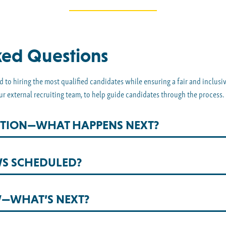
ked Questions
 to hiring the most qualified candidates while ensuring a fair and inclusi
ur external recruiting team, to help guide candidates through the process.
OSITION—WHAT HAPPENS NEXT?
WS SCHEDULED?
W—WHAT’S NEXT?