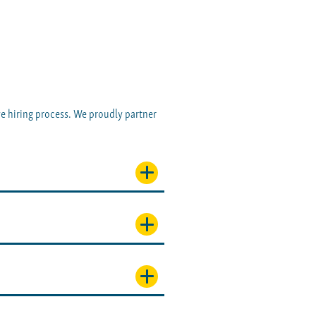
ve hiring process. We proudly partner