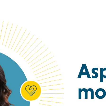
Asp
mo