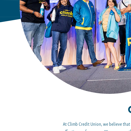
At Climb Credit Union, we believe that