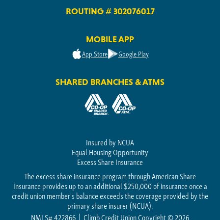
ROUTING # 302076017
MOBILE APP
App Store
Google Play
SHARED BRANCHES & ATMS
Insured by NCUA
Equal Housing Opportunity
Excess Share Insurance
The excess share insurance program through American Share
Insurance provides up to an additional $250,000 of insurance once a
credit union member's balance exceeds the coverage provided by the
primary share insurer (NCUA).
NMLS# 422866
Climb Credit Union Copyright © 2026