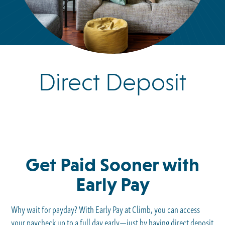
Direct Deposit
Get Paid Sooner with
Early Pay
Why wait for payday? With Early Pay at Climb, you can access
your paycheck up to a full day early—just by having direct deposit