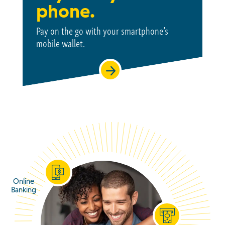
phone.
Pay on the go with your smartphone’s
mobile wallet.
Online
Banking