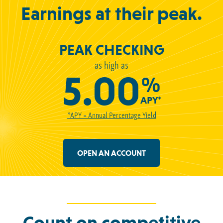
Earnings at their peak.
PEAK CHECKING
as high as
5.00
%
APY*
*APY = Annual Percentage Yield
OPEN AN ACCOUNT
Count on competitive