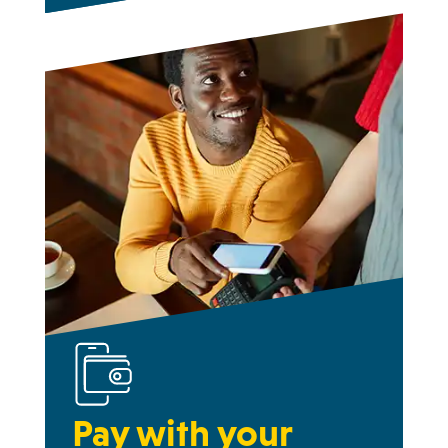
Pay with your