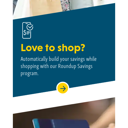
Love to shop?
Automatically build your savings while
shopping with our Roundup Savings
program.