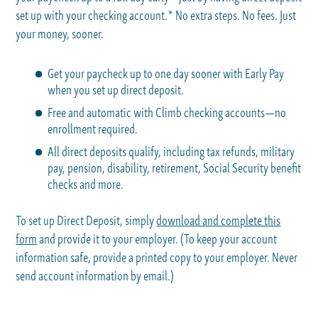
set up with your checking account.* No extra steps. No fees. Just
your money, sooner.
Get your paycheck up to one day sooner with Early Pay
when you set up direct deposit.
Free and automatic with Climb checking accounts—no
enrollment required.
All direct deposits qualify, including tax refunds, military
pay, pension, disability, retirement, Social Security benefit
checks and more.
To set up Direct Deposit, simply
download and complete this
form
and provide it to your employer. (To keep your account
information safe, provide a printed copy to your employer. Never
send account information by email.)