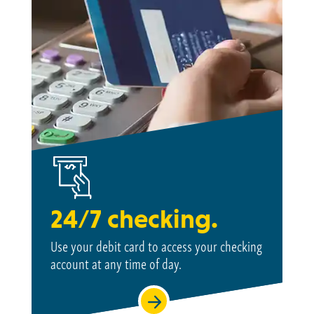
24/7 checking.
Use your debit card to access your checking
account at
any time of day.