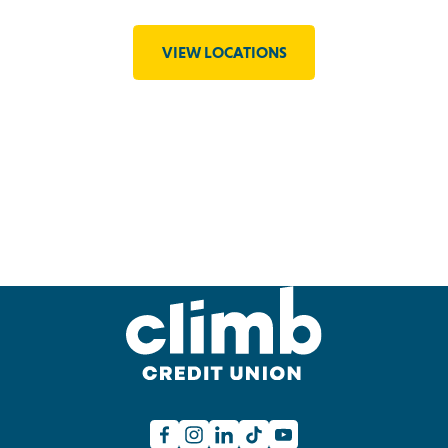
VIEW LOCATIONS