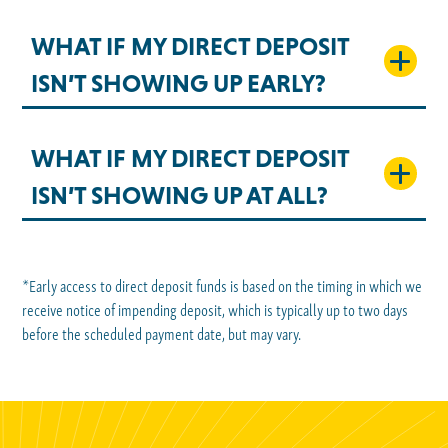
WHAT IF MY DIRECT DEPOSIT
ISN’T SHOWING UP EARLY?
WHAT IF MY DIRECT DEPOSIT
ISN’T SHOWING UP AT ALL?
*Early access to direct deposit funds is based on the timing in which we
receive notice of impending deposit, which is typically up to two days
before the scheduled payment date, but may vary.