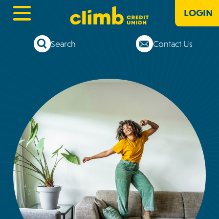
LOGIN
Search
Contact Us