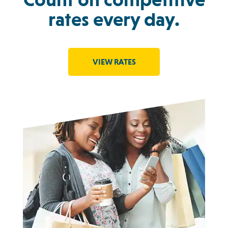
rates every day.
VIEW RATES