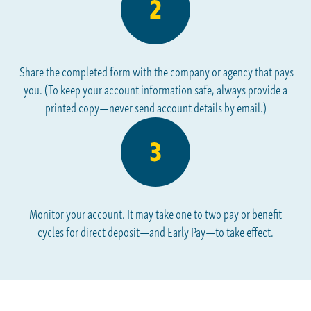
Share the completed form with the company or agency that pays
you. (To keep your account information safe, always provide a
printed copy—never send account details by email.)
Monitor your account. It may take one to two pay or benefit
cycles for direct deposit—and Early Pay—to take effect.