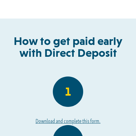
How to get paid early
with Direct Deposit
Download and complete this form.