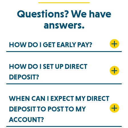
Questions? We have
answers.
HOW DO I GET EARLY PAY?
HOW DO I SET UP DIRECT
DEPOSIT?
WHEN CAN I EXPECT MY DIRECT
DEPOSIT TO POST TO MY
ACCOUNT?