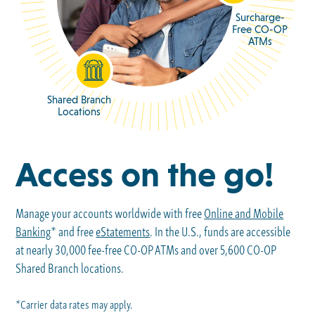
Surcharge-
Free CO-OP
ATMs
Shared Branch
Locations
Access on the go!
Manage your accounts worldwide with free
Online and Mobile
Banking
* and free
eStatements
. In the U.S., funds are accessible
at nearly 30,000 fee-free CO-OP ATMs and over 5,600 CO-OP
Shared Branch locations.
*Carrier data rates may apply.