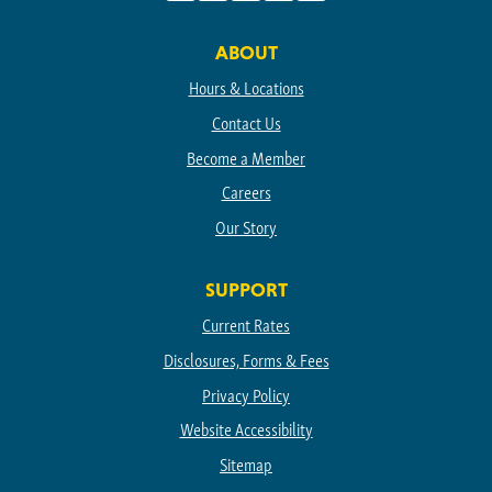
Facebook
Instagram
Linkedin
TikTok
Youtube
ABOUT
Hours & Locations
Contact Us
Become a Member
Careers
Our Story
SUPPORT
Current Rates
Disclosures, Forms & Fees
Privacy Policy
Website Accessibility
Sitemap