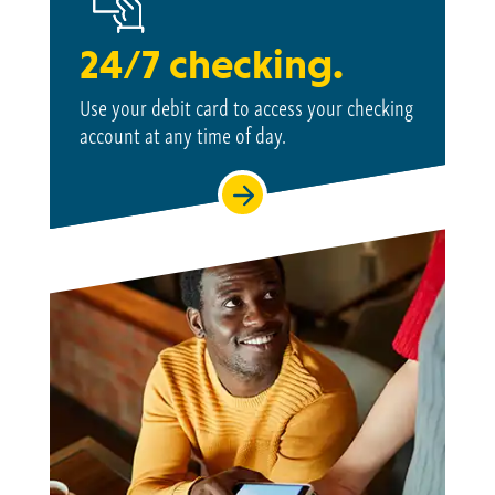
24/7 checking.
Use your debit card to access your checking
account at
any time of day.