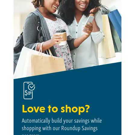
Love to shop?
Automatically build your savings while
shopping with our Roundup Savings