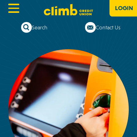
LOGIN
Search
Contact Us