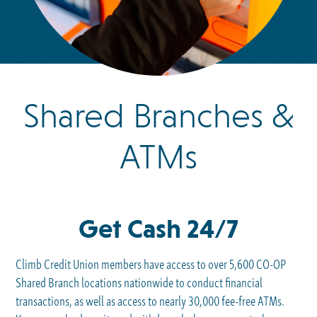
Shared Branches &
ATMs
Get Cash 24/7
Climb Credit Union members have access to over 5,600 CO-OP
Shared Branch locations nationwide to conduct financial
transactions, as well as access to nearly 30,000 fee-free ATMs.