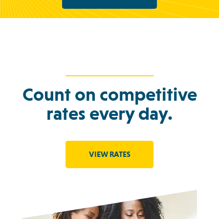
Count on competitive
rates every day.
VIEW RATES