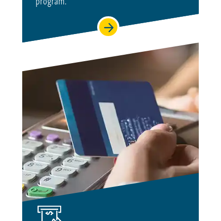
program.