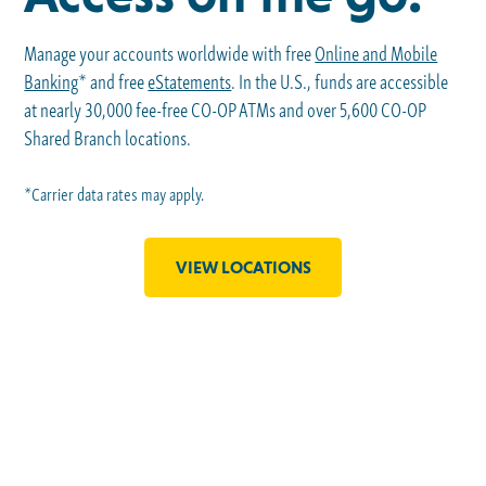
Manage your accounts worldwide with free
Online and Mobile
Banking
* and free
eStatements
. In the U.S., funds are accessible
at nearly 30,000 fee-free CO-OP ATMs and over 5,600 CO-OP
Shared Branch locations.
*Carrier data rates may apply.
VIEW LOCATIONS