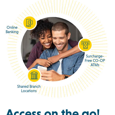
Online
Banking
Surcharge-
Free CO-OP
ATMs
Shared Branch
Locations
Access on the go!