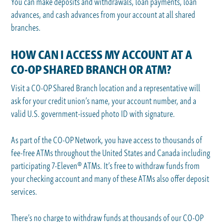
You can make deposits and withdrawals, loan payments, loan
advances, and cash advances from your account at all shared
branches.
HOW CAN I ACCESS MY ACCOUNT AT A
CO-OP SHARED BRANCH OR ATM?
Visit a CO-OP Shared Branch location and a representative will
ask for your credit union’s name, your account number, and a
valid U.S. government-issued photo ID with signature.
As part of the CO-OP Network, you have access to thousands of
fee-free ATMs throughout the United States and Canada including
participating 7-Eleven® ATMs. It’s free to withdraw funds from
your checking account and many of these ATMs also offer deposit
services.
There’s no charge to withdraw funds at thousands of our CO-OP