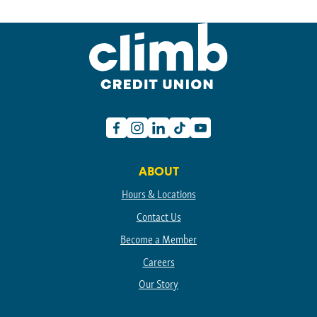
Facebook
Instagram
Linkedin
TikTok
Youtube
ABOUT
Hours & Locations
Contact Us
Become a Member
Careers
Our Story