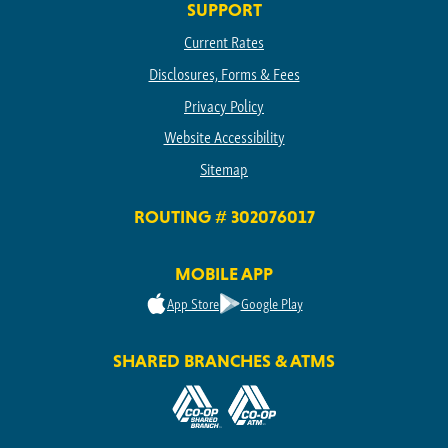
SUPPORT
Current Rates
Disclosures, Forms & Fees
Privacy Policy
Website Accessibility
Sitemap
ROUTING # 302076017
MOBILE APP
App Store
Google Play
SHARED BRANCHES & ATMS