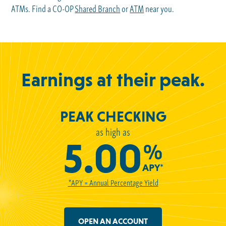
ATMs. Find a CO-OP
Shared Branch
or
ATM
near you.
Earnings at their peak.
PEAK CHECKING
as high as
5.00
%
APY*
*APY = Annual Percentage Yield
OPEN AN ACCOUNT