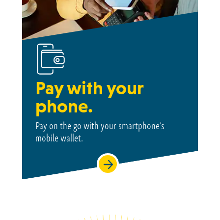
Pay with your
phone.
Pay on the go with your smartphone’s
mobile wallet.