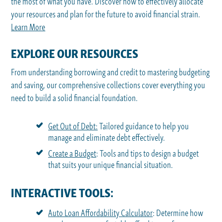
the most of what you have. Discover how to effectively allocate
your resources and plan for the future to avoid financial strain.
Learn More
EXPLORE OUR RESOURCES
From understanding borrowing and credit to mastering budgeting
and saving, our comprehensive collections cover everything you
need to build a solid financial foundation.
Get Out of Debt:
Tailored guidance to help you
manage and eliminate debt effectively.
Create a Budget
: Tools and tips to design a budget
that suits your unique financial situation.
INTERACTIVE TOOLS:
Auto Loan Affordability Calculator
: Determine how