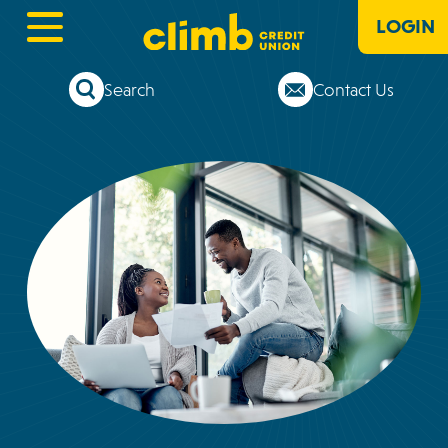
LOGIN
Search
Contact Us