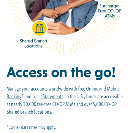
Surcharge-
Free CO-OP
ATMs
Shared Branch
Locations
Access on the go!
Manage your accounts worldwide with free
Online and Mobile
Banking
* and free
eStatements
. In the U.S., funds are accessible
at nearly 30,000 fee-free CO-OP ATMs and over 5,600 CO-OP
Shared Branch locations.
*Carrier data rates may apply.