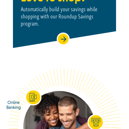
Automatically build your savings while
shopping with our Roundup Savings
program.
Online
Banking