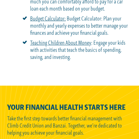
much you can comfortably afford to pay for a car
loan each month based on your budget.
Budget Calculator:
Budget Calculator: Plan your
monthly and yearly expenses to better manage your
finances and achieve your financial goals.
Teaching Children About Money
: Engage your kids
with activities that teach the basics of spending,
saving, and investing.
YOUR FINANCIAL HEALTH STARTS HERE
Take the first step towards better financial management with
Climb Credit Union and Banzai. Together, we’re dedicated to
helping you achieve your financial goals.