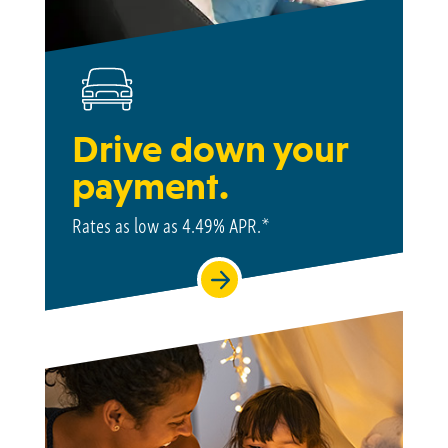
Drive down your
payment.
Rates as low as
4.49%
APR.*