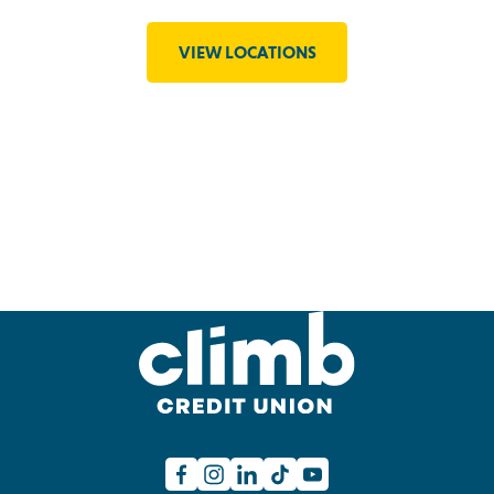
VIEW LOCATIONS