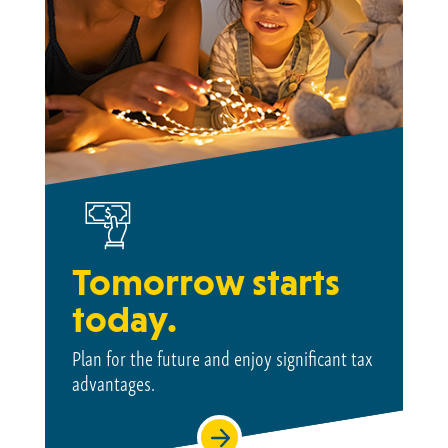
Tomorrow starts
today.
Plan for the future and enjoy significant tax
advantages.