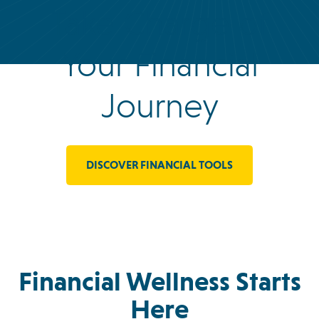
Take Charge of
Your Financial
Journey
DISCOVER FINANCIAL TOOLS
Financial Wellness Starts
Here