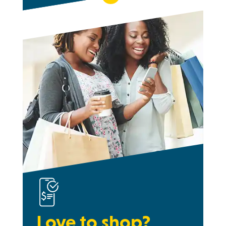
Love to shop?