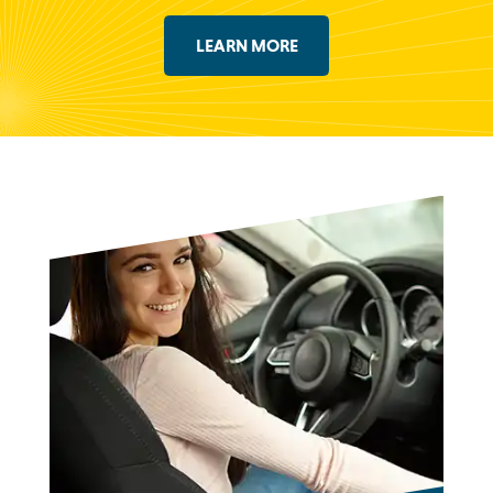
LEARN MORE