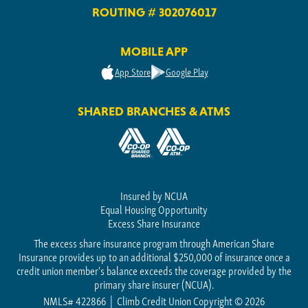
ROUTING # 302076017
MOBILE APP
App Store
Google Play
SHARED BRANCHES & ATMS
Insured by NCUA
Equal Housing Opportunity
Excess Share Insurance
The excess share insurance program through American Share
Insurance provides up to an additional $250,000 of insurance once a
credit union member's balance exceeds the coverage provided by the
primary share insurer (NCUA).
NMLS# 422866
Climb Credit Union Copyright © 2026