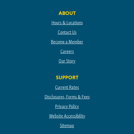
Facebook
Instagram
Linkedin
TikTok
Youtube
ABOUT
Hours & Locations
Contact Us
Become a Member
Careers
Our Story
SUPPORT
Current Rates
Disclosures, Forms & Fees
Privacy Policy
Website Accessibility
Sitemap