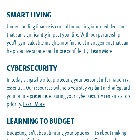
SMART LIVING
Understanding finance is crucial for making informed decisions
that can significantly impact your life. With our partnership,
you'll gain valuable insights into financial management that can
help you live smarter and more confidently.
Learn More
CYBERSECURITY
In today’s digital world, protecting your personal information is
essential. Our resources will help you stay vigilant and safeguard
your online presence, ensuring your cyber security remains a top
priority.
Learn More
LEARNING TO BUDGET
Budgeting isn't about limiting your options—it's about making