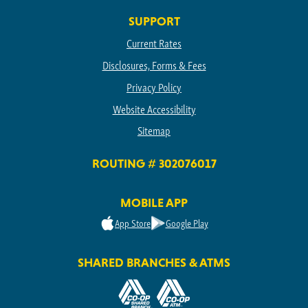
SUPPORT
Current Rates
Disclosures, Forms & Fees
Privacy Policy
Website Accessibility
Sitemap
ROUTING # 302076017
MOBILE APP
App Store
Google Play
SHARED BRANCHES & ATMS