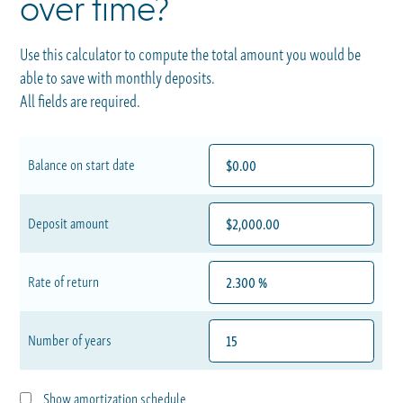
over time?
Use this calculator to compute the total amount you would be
able to save with monthly deposits.
All fields are required.
Balance on start date
Deposit amount
Rate of return
Number of years
Show amortization schedule