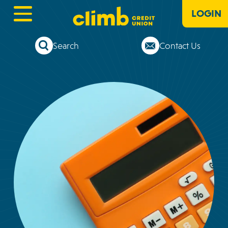
LOGIN
Search
Contact Us