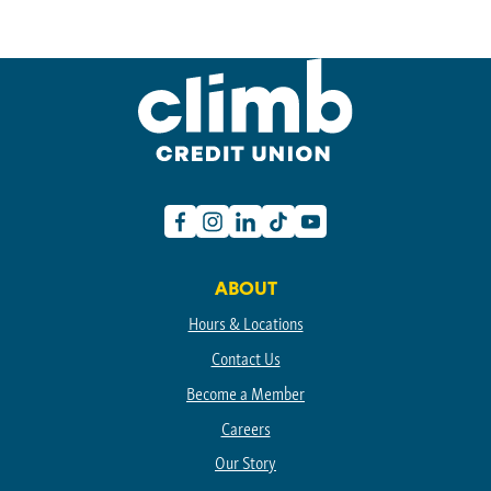
Facebook
Instagram
Linkedin
TikTok
Youtube
ABOUT
Hours & Locations
Contact Us
Become a Member
Careers
Our Story