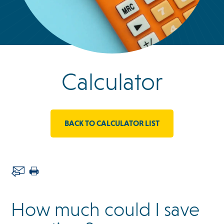
Calculator
BACK TO CALCULATOR LIST
How much could I save