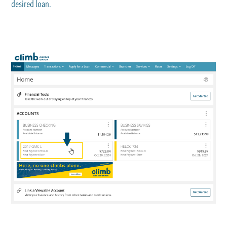
desired loan.