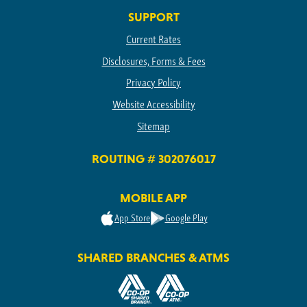
SUPPORT
Current Rates
Disclosures, Forms & Fees
Privacy Policy
Website Accessibility
Sitemap
ROUTING # 302076017
MOBILE APP
App Store
Google Play
SHARED BRANCHES & ATMS