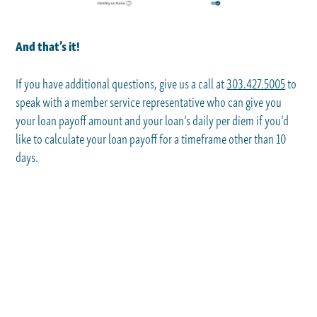
And that’s it!
If you have additional questions, give us a call at
303.427.5005
to
speak with a member service representative who can give you
your loan payoff amount and your loan’s daily per diem if you’d
like to calculate your loan payoff for a timeframe other than 10
days.