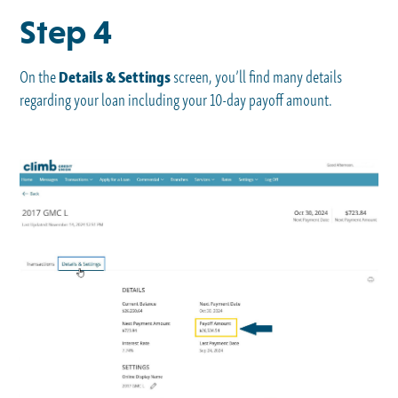
Step 4
On the
Details & Settings
screen, you’ll find many details
regarding your loan including your 10-day payoff amount.