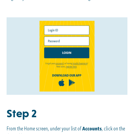
Step 2
From the Home screen, under your list of
Accounts
, click on the