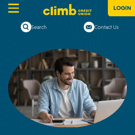
LOGIN
Search
Contact Us