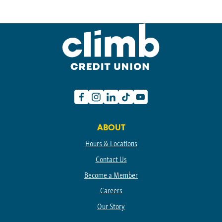
Facebook
Instagram
Linkedin
TikTok
Youtube
ABOUT
Hours & Locations
Contact Us
Become a Member
Careers
Our Story