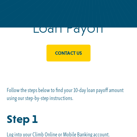
Find My 10-Day
Loan Payoff
CONTACT US
Follow the steps below to find your 10-day loan payoff amount
using our step-by-step instructions.
Step 1
Log into your Climb Online or Mobile Banking account.