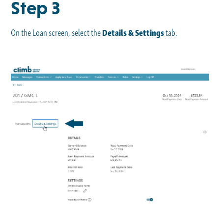
Step 3
On the Loan screen, select the
Details & Settings
tab.