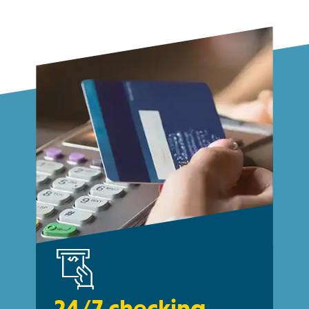
24/7 checking.