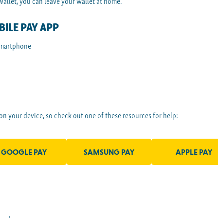
llet, you can leave your wallet at home.
ILE PAY APP
smartphone
 on your device, so check out one of these resources for help:
GOOGLE PAY
SAMSUNG PAY
APPLE PAY