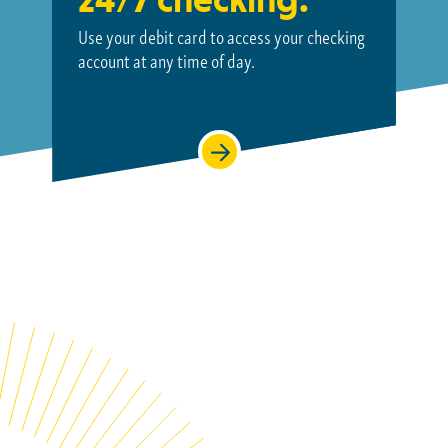
Use your debit card to access your checking
account at
any time of day.