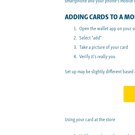
smartphone and your phone's mobile wa
ADDING CARDS TO A MOB
Open the wallet app on your 
Select "add"
Take a picture of your card
Verify it's really you
Set up may be slightly different based
Using your card at the store