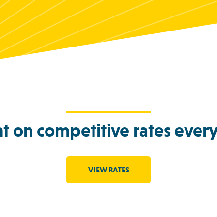
t on competitive rates every
VIEW RATES