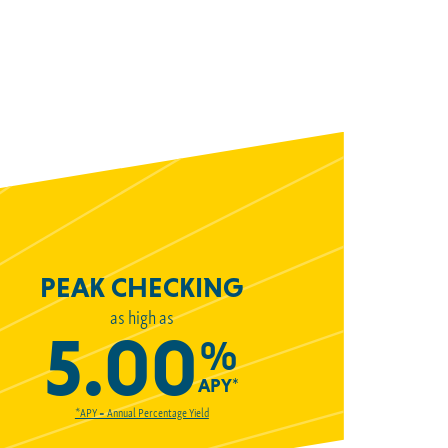
PEAK CHECKING
as high as
5.00
%
APY*
*APY = Annual Percentage Yield