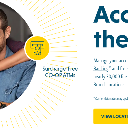
Acc
the
Manage your acco
Banking
* and fre
Surcharge-Free
CO-OP ATMs
nearly 30,000 fe
Branch locations.
*Carrier data rates may appl
VIEW LOCAT