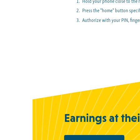
Hold your phone close to the 
Press the "home" button specif
Authorize with your PIN, finger
Earnings at the