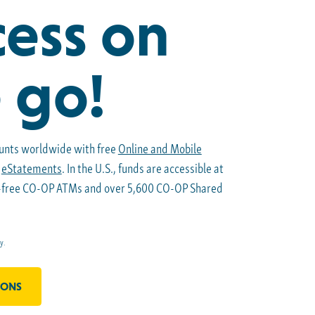
ess on
 go!
unts worldwide with free
Online and Mobile
e
eStatements
. In the U.S., funds are accessible at
e-free CO-OP ATMs and over 5,600 CO-OP Shared
y.
IONS