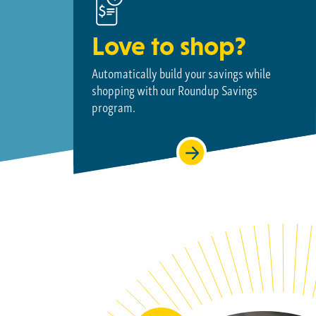
Love to shop?
Automatically build your savings while
shopping with our Roundup Savings
program.