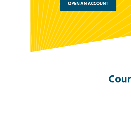
OPEN AN ACCOUNT
Coun