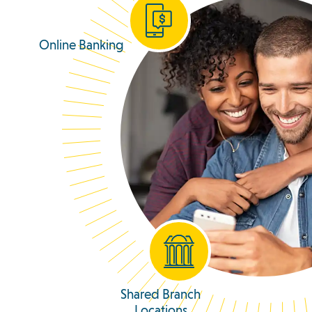
Online Banking
Shared Branch
Locations