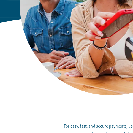
For easy, fast, and secure payments, 