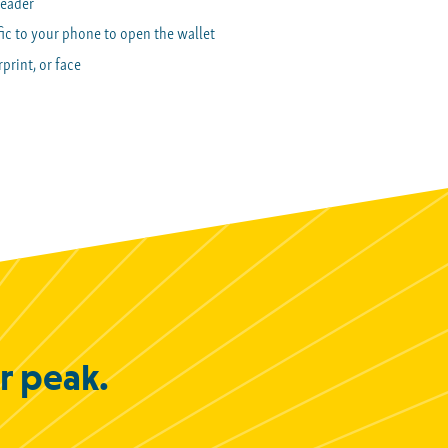
reader
ic to your phone to open the wallet
print, or face
ir peak.