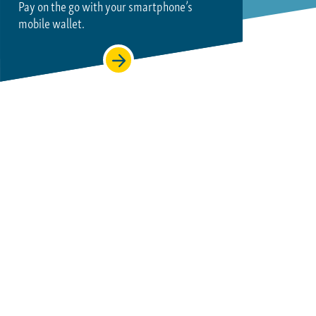
Pay on the go with your smartphone’s
mobile wallet.