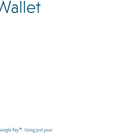
Wallet
Google Pay™. Using just your