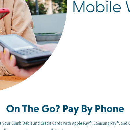
Mobile 
On The Go? Pay By Phone
use your Climb Debit and Credit Cards with Apple Pay®, Samsung Pay®, and 