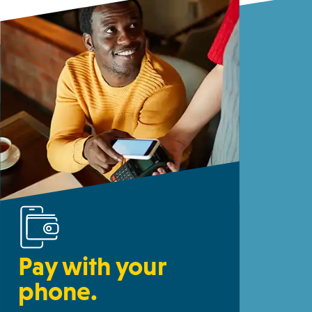
Pay with your
phone.