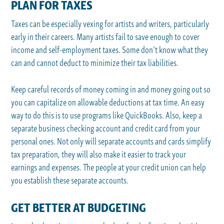
PLAN FOR TAXES
Taxes can be especially vexing for artists and writers, particularly
early in their careers. Many artists fail to save enough to cover
income and self-employment taxes. Some don’t know what they
can and cannot deduct to minimize their tax liabilities.
Keep careful records of money coming in and money going out so
you can capitalize on allowable deductions at tax time. An easy
way to do this is to use programs like QuickBooks. Also, keep a
separate business checking account and credit card from your
personal ones. Not only will separate accounts and cards simplify
tax preparation, they will also make it easier to track your
earnings and expenses. The people at your credit union can help
you establish these separate accounts.
GET BETTER AT BUDGETING