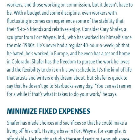
workers, and those working on commission, but it doesn’t have to
be. With a budget and some discipline, even workers with
fluctuating incomes can experience some of the stability that
their 9-to-5 friends and relatives enjoy. Consider Cary Shafer, a
sculptor from Fort Wayne, Ind., who has worked for himself since
the mid-1980s. He’s never had a regular 40-hour-a-week job that
he hated, he’s worked in Europe, and he even has a second home
in Colorado. Shafer has the freedom to pursue the work he loves
and the flexibility to do it on his own schedule. It’s the kind of life
that artists and writers only dream about, but Shafer is quick to
say that he doesn’t go to Starbucks every day. “You can eat ramen
for a while if that’s what it takes to do your work,” he says.
MINIMIZE FIXED EXPENSES
Shafer has made choices and sacrifices so that he could make a
living off his craft. Having a base in Fort Wayne, for example, is
affordable. He bought a studio there and rents out enough space