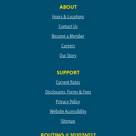
ABOUT
Hours & Locations
Contact Us
Become a Member
Careers
Our Story
SUPPORT
Current Rates
Disclosures, Forms & Fees
Privacy Policy
Website Accessibility
Sitemap
ROUTING # 302076017