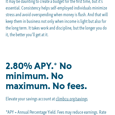
It may be daunting to create a budget for the first time, but it’s
essential. Consistency helps self-employed individuals minimize
stress and avoid overspending when money is flush. And that will
keep them in business not only when income is light but also for
the long term. It takes work and discipline, but the longer you do
it, the better you’ll get at it.
2.80% APY.* No
minimum. No
maximum. No fees.
Elevate your savings account at
climbcu.org/savings
*APY = Annual Percentage Yield. Fees may reduce earnings. Rate