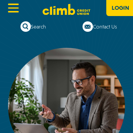
LOGIN
Search
Contact Us