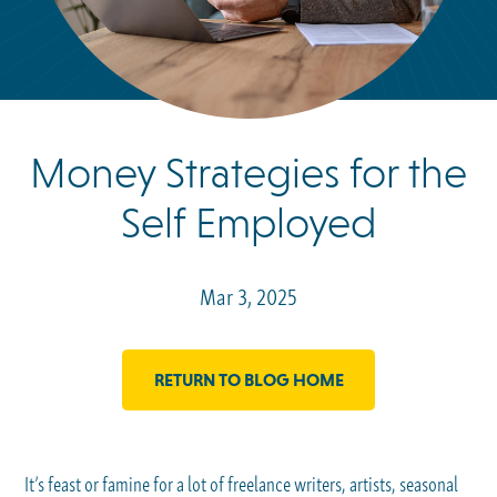
Money Strategies for the
Self Employed
Mar 3, 2025
RETURN TO BLOG HOME
It’s feast or famine for a lot of freelance writers, artists, seasonal