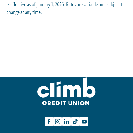
is effective as of January 1, 2026. Rates are variable and subject to
change at any time.
Facebook
Instagram
Linkedin
TikTok
Youtube