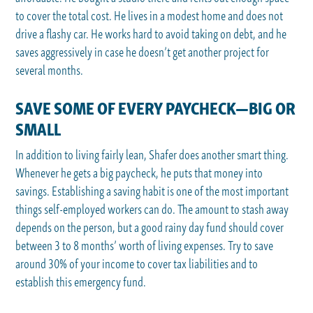
to cover the total cost. He lives in a modest home and does not
drive a flashy car. He works hard to avoid taking on debt, and he
saves aggressively in case he doesn’t get another project for
several months.
SAVE SOME OF EVERY PAYCHECK—BIG OR
SMALL
In addition to living fairly lean, Shafer does another smart thing.
Whenever he gets a big paycheck, he puts that money into
savings. Establishing a saving habit is one of the most important
things self-employed workers can do. The amount to stash away
depends on the person, but a good rainy day fund should cover
between 3 to 8 months’ worth of living expenses. Try to save
around 30% of your income to cover tax liabilities and to
establish this emergency fund.