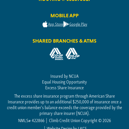
MOBILE APP
App Store
Google Play
SHARED BRANCHES & ATMS
Insured by NCUA
Equal Housing Opportunity
Excess Share Insurance
The excess share insurance program through American Share
Insurance provides up to an additional $250,000 of insurance once a
credit union member's balance exceeds the coverage provided by the
primary share insurer (NCUA).
NMLS# 422866
Climb Credit Union Copyright © 2026
Website Design by
LKCS